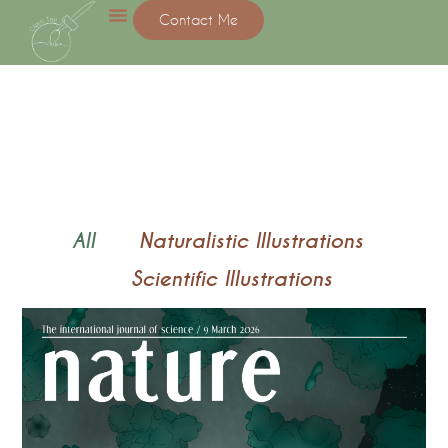
Contact Me
All
Naturalistic Illustrations
Scientific Illustrations