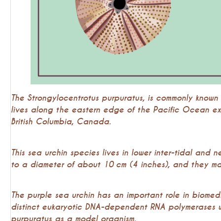
The Strongylocentrotus purpuratus, is commonly known 
lives along the eastern edge of the Pacific Ocean e
British Columbia, Canada.
This sea urchin species lives in lower inter-tidal and n
to a diameter of about 10 cm (4 inches), and they may
The purple sea urchin has an important role in biomed
distinct eukaryotic DNA-dependent RNA polymerases 
purpuratus as a model organism.