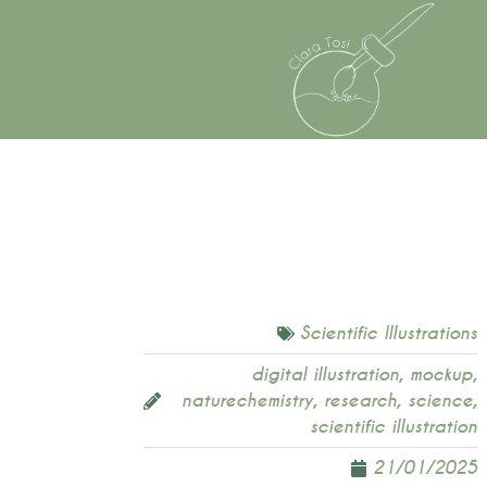
Scientific Illustrations
digital illustration
,
mockup
,
naturechemistry
,
research
,
science
,
scientific illustration
21/01/2025