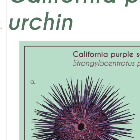
urchin
t
t