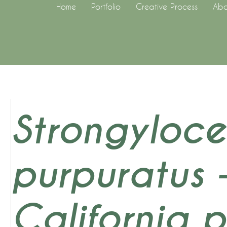
Home
Portfolio
Creative Process
Abo
Strongyloce
purpuratus 
California 