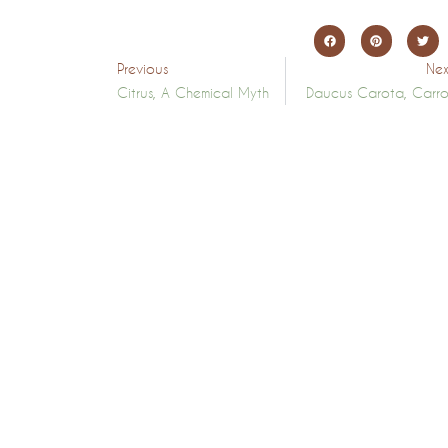
Previous
Nex
Citrus, A Chemical Myth
Daucus Carota, Carro