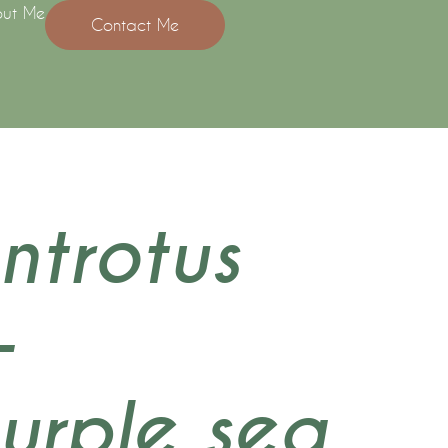
ut Me
Contact Me
ntrotus
–
purple sea