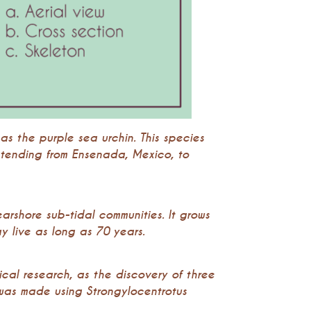
as the purple sea urchin. This species
xtending from Ensenada, Mexico, to
earshore sub-tidal communities. It grows
 live as long as 70 years.
ical research, as the discovery of three
was made using Strongylocentrotus